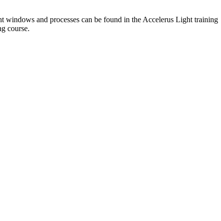
ight windows and processes can be found in the Accelerus Light training
ng course.