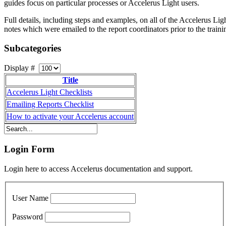
guides focus on particular processes or Accelerus Light users.
Full details, including steps and examples, on all of the Accelerus L
notes which were emailed to the report coordinators prior to the traini
Subcategories
Display #
Title
Accelerus Light Checklists
Emailing Reports Checklist
How to activate your Accelerus account
Login Form
Login here to access Accelerus documentation and support.
User Name
Password