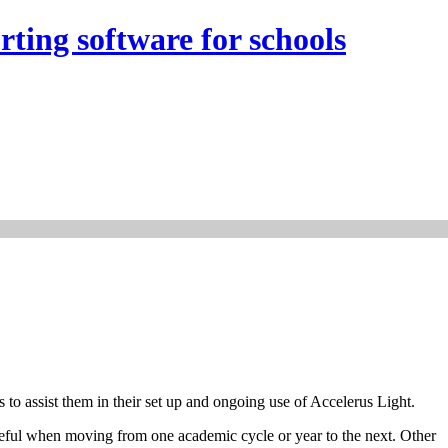
rting software for schools
 to assist them in their set up and ongoing use of Accelerus Light.
useful when moving from one academic cycle or year to the next. Other