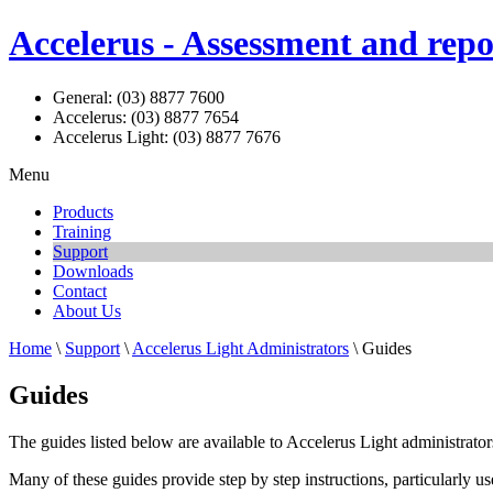
Accelerus - Assessment and repo
General: (03) 8877 7600
Accelerus: (03) 8877 7654
Accelerus Light: (03) 8877 7676
Menu
Products
Training
Support
Downloads
Contact
About Us
Home
\
Support
\
Accelerus Light Administrators
\ Guides
Guides
The guides listed below are available to Accelerus Light administrators
Many of these guides provide step by step instructions, particularly 