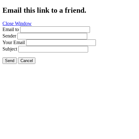
Email this link to a friend.
Close Window
Email to
Sender
Your Email
Subject
Send
Cancel